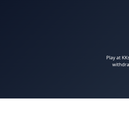
Play at KK
withdra