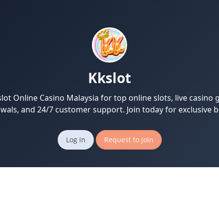
Kkslot
slot Online Casino Malaysia for top online slots, live casino 
wals, and 24/7 customer support. Join today for exclusive 
Log in
Request to join