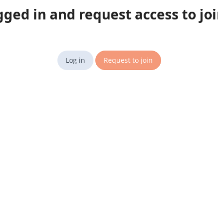
gged in and request access to jo
Log in
Request to join