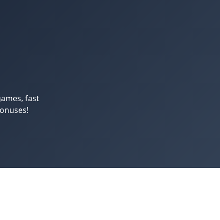
games, fast
bonuses!