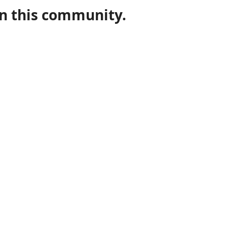
in this community.