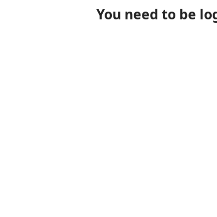
You need to be lo